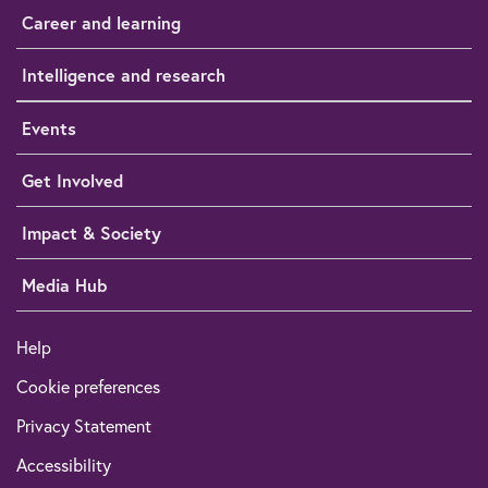
Career and learning
Intelligence and research
Events
Get Involved
Impact & Society
Media Hub
Help
Cookie preferences
Privacy Statement
Accessibility