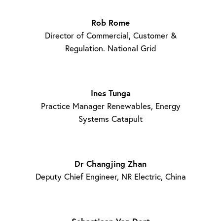
Rob Rome
Director of Commercial, Customer &
Regulation. National Grid
Ines Tunga
Practice Manager Renewables, Energy
Systems Catapult
Dr Changjing Zhan
Deputy Chief Engineer, NR Electric, China