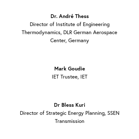
Dr. André Thess
Director of Institute of Engineering
Thermodynamics, DLR German Aerospace
Center, Germany
Mark Goudie
IET Trustee, IET
Dr Bless Kuri
Director of Strategic Energy Planning, SSEN
Transmission