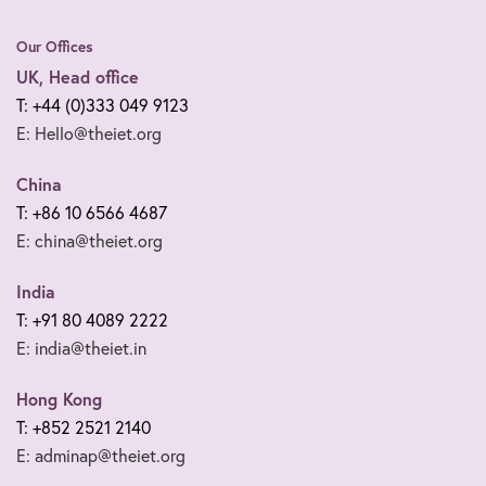
Our Offices
UK, Head office
T: +44 (0)333 049 9123
E: Hello@theiet.org
China
T: +86 10 6566 4687
E: china@theiet.org
India
T: +91 80 4089 2222
E: india@theiet.in
Hong Kong
T: +852 2521 2140
E: adminap@theiet.org