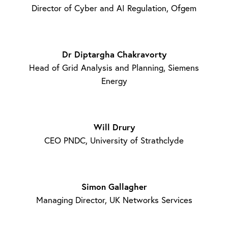
Director of Cyber and AI Regulation, Ofgem
Dr Diptargha Chakravorty
Head of Grid Analysis and Planning, Siemens
Energy
Will Drury
CEO PNDC, University of Strathclyde
Simon Gallagher
Managing Director, UK Networks Services