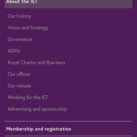
About the IET
Our history
Vision and Strategy
Governance
AGMs
Royal Charter and Bye-laws
Our offices
Our venues
Working for the IET
Advertising and sponsorship
Membership and registration