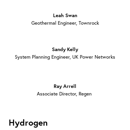
Leah Swan
Geothermal Engineer, Townrock
Sandy Kelly
System Planning Engineer, UK Power Networks
Ray Arrell
Associate Director, Regen
Hydrogen