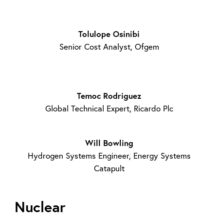
Tolulope Osinibi
Senior Cost Analyst, Ofgem
Temoc Rodriguez
Global Technical Expert, Ricardo Plc
Will Bowling
Hydrogen Systems Engineer, Energy Systems
Catapult
Nuclear