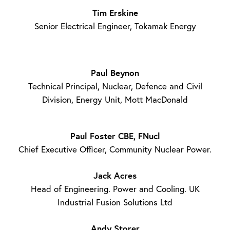
Tim Erskine
Senior Electrical Engineer, Tokamak Energy
Paul Beynon
Technical Principal, Nuclear, Defence and Civil
Division, Energy Unit, Mott MacDonald
Paul Foster CBE, FNucl
Chief Executive Officer, Community Nuclear Power.
Jack Acres
Head of Engineering. Power and Cooling. UK
Industrial Fusion Solutions Ltd
Andy Storer