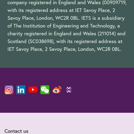
company registered in England and Wales (00909719,
with its registered address at IET Savoy Place, 2
Savoy Place, London, WC2R 0BL. IETS is a subsidiary
of The Institution of Engineering and Technology, a
charity registered in England and Wales (211014) and
Scotland (SC038698), with its registered address at
IET Savoy Place, 2 Savoy Place, London, WC2R 0BL.
Contact us