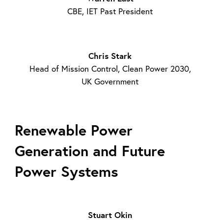
CBE, IET Past President
Chris Stark
Head of Mission Control, Clean Power 2030,
UK Government
Renewable Power
Generation and Future
Power Systems
Stuart Okin