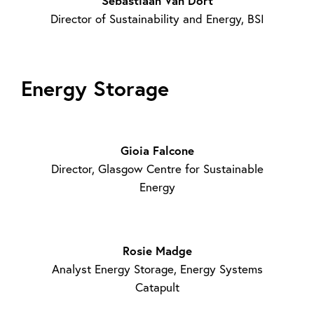
Sebastiaan Van Dort
Director of Sustainability and Energy, BSI
Energy Storage
Gioia Falcone
Director, Glasgow Centre for Sustainable
Energy
Rosie Madge
Analyst Energy Storage, Energy Systems
Catapult