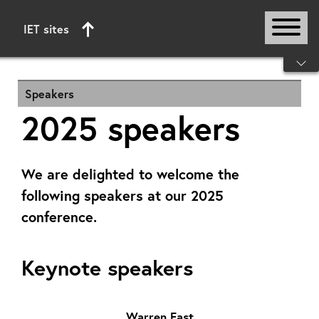
IET sites
Start of main content
Speakers
2025 speakers
We are delighted to welcome the
following speakers at our 2025
conference.
Keynote speakers
Warren East