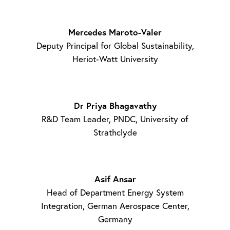
Mercedes Maroto-Valer
Deputy Principal for Global Sustainability,
Heriot-Watt University
Dr Priya Bhagavathy
R&D Team Leader, PNDC, University of
Strathclyde
Asif Ansar
Head of Department Energy System
Integration, German Aerospace Center,
Germany