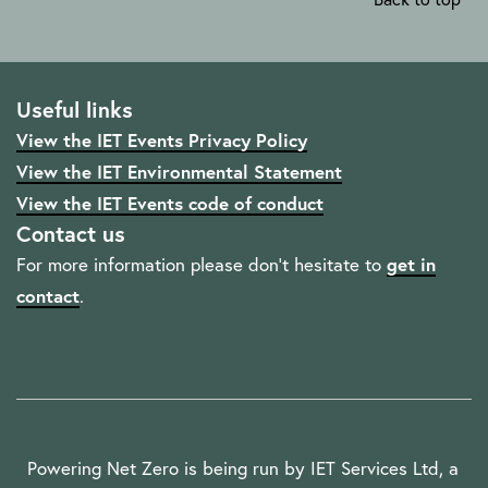
Useful links
View the IET Events Privacy Policy
View the IET Environmental Statement
View the IET Events code of conduct
Contact us
For more information please don't hesitate to
get in
contact
.
Powering Net Zero is being run by IET Services Ltd, a