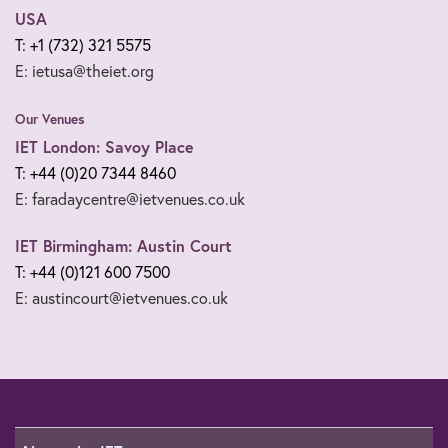
USA
T: +1 (732) 321 5575
E: ietusa@theiet.org
Our Venues
IET London: Savoy Place
T: +44 (0)20 7344 8460
E: faradaycentre@ietvenues.co.uk
IET Birmingham: Austin Court
T: +44 (0)121 600 7500
E: austincourt@ietvenues.co.uk