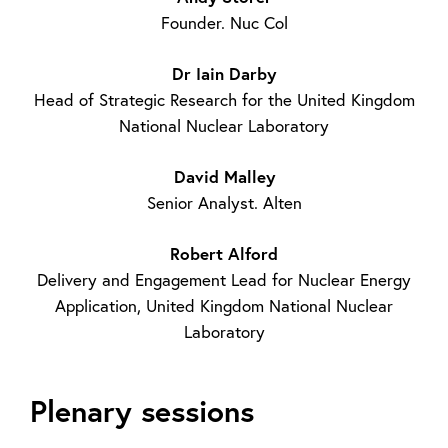
Founder. Nuc Col
Dr Iain Darby
Head of Strategic Research for the United Kingdom
National Nuclear Laboratory
David Malley
Senior Analyst. Alten
Robert Alford
Delivery and Engagement Lead for Nuclear Energy
Application, United Kingdom National Nuclear
Laboratory
Plenary sessions