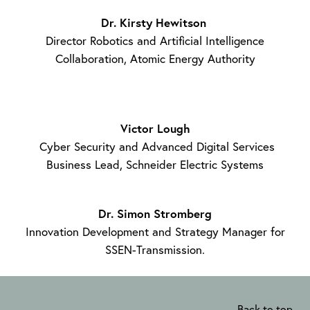
Dr. Kirsty Hewitson
Director Robotics and Artificial Intelligence
Collaboration, Atomic Energy Authority
Victor Lough
Cyber Security and Advanced Digital Services
Business Lead, Schneider Electric Systems
Dr. Simon Stromberg
Innovation Development and Strategy Manager for
SSEN-Transmission.
Back to top