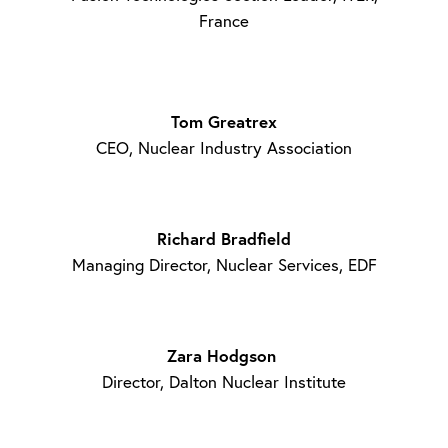
France
Tom Greatrex
CEO, Nuclear Industry Association
Richard Bradfield
Managing Director, Nuclear Services, EDF
Zara Hodgson
Director, Dalton Nuclear Institute