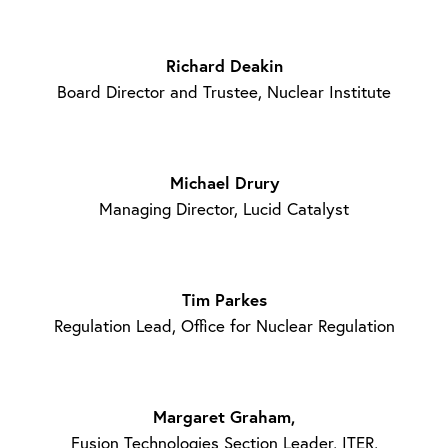
Richard Deakin
Board Director and Trustee, Nuclear Institute
Michael Drury
Managing Director, Lucid Catalyst
Tim Parkes
Regulation Lead, Office for Nuclear Regulation
Margaret Graham,
Fusion Technologies Section Leader, ITER,